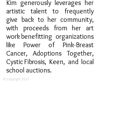
Kim generously leverages her
artistic talent to frequently
give back to her community,
with proceeds from her art
work benefitting organizations
like Power of Pink-Breast
Cancer, Adoptions Together,
Cystic Fibrosis, Keen, and local
school auctions.
© Copyright 2025