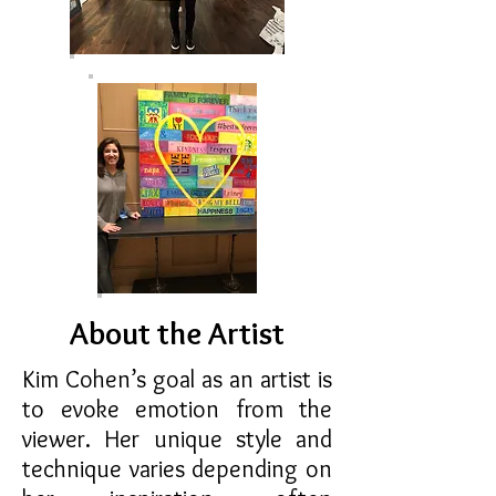
About the Artist
Kim Cohen’s goal as an artist is
to evoke emotion from the
viewer. Her unique style and
technique varies depending on