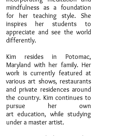
mindfulness as a foundation
for her teaching style. She
inspires her students to
appreciate and see the world
differently.
Kim resides in Potomac,
Maryland with her family. Her
work is currently featured at
various art shows, restaurants
and private residences around
the country. Kim continues to
pursue her own
art education, while studying
under a master artist.