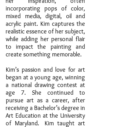
her inspiration, often
incorporating pops of color,
mixed media, digital, oil and
acrylic paint. Kim captures the
realistic essence of her subject,
while adding her personal flair
to impact the painting and
create something memorable.
Kim’s passion and love for art
began at a young age, winning
a national drawing contest at
age 7. She continued to
pursue art as a career, after
receiving a Bachelor’s degree in
Art Education at the University
of Maryland. Kim taught art