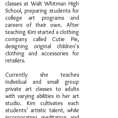
classes at Walt Whitman High
School, preparing students for
college art programs and
careers of their own. After
teaching Kim started a clothing
company called Cutie Pie,
designing original children's
clothing and accessories for
retailers.
Currently she teaches
individual and small group
private art classes to adults
with varying abilities in her art
studio. Kim cultivates each
students’ artistic talent, while
incorporating meditation and